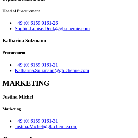
Head of Procurement
+49 (0) 6159 9161-26
Sophie-Louise.Denk@gb-chemie.com
Katharina Sulzmann
Procurement
+49 (0) 6159 9161-21
Katharina.Sulzmann@gb-chemie.com
MARKETING
Justina Michel
Marketing
+49 (0) 6159 9161-31
Justina.Michel@gb-chemie.com