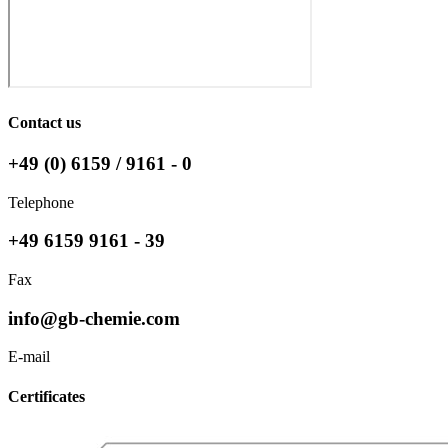
Contact us
+49 (0) 6159 / 9161 - 0
Telephone
+49 6159 9161 - 39
Fax
info@gb-chemie.com
E-mail
Certificates