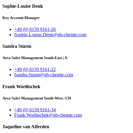
Sophie-Louise Denk
Key Account Manager
+49 (0) 6159 9161-26
Sophie-Louise.Denk@gb-chemie.com
Sandra Sturm
Area Sales Management South-East
|
A
+49 (0) 6159 9161-22
Sandra.Sturm@gb-chemie.com
Frank Worlitschek
Area Sales Management South-West
|
CH
+49 (0) 6159 9161-34
Frank.Worlitschek@gb-chemie.com
Jaqueline van Afferden