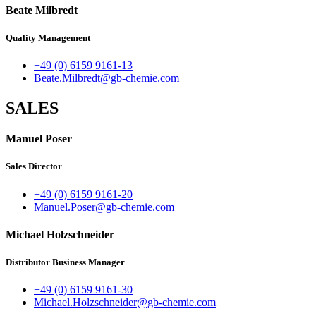
Beate Milbredt
Quality Management
+49 (0) 6159 9161-13
Beate.Milbredt@gb-chemie.com
SALES
Manuel Poser
Sales Director
+49 (0) 6159 9161-20
Manuel.Poser@gb-chemie.com
Michael Holzschneider
Distributor Business Manager
+49 (0) 6159 9161-30
Michael.Holzschneider@gb-chemie.com