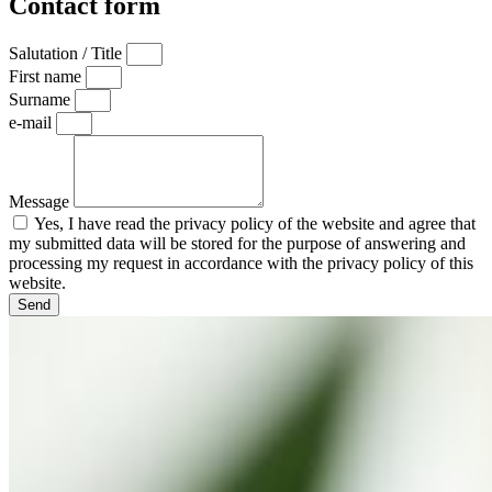
Contact form
Salutation / Title
First name
Surname
e-mail
Message
Yes, I have read the privacy policy of the website and agree that
my submitted data will be stored for the purpose of answering and
processing my request in accordance with the privacy policy of this
website.
Send