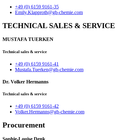
+49 (0) 6159 9161-35
Emily.Klapproth@gb-chemie.com
TECHNICAL SALES & SERVICE
MUSTAFA TUERKEN
Technical sales & service
+49 (0) 6159 9161-41
Mustafa.Tuerken@gb-chemie.com
Dr. Volker Hermanns
Technical sales & service
+49 (0) 6159 9161-42
Volker.Hermanns@gb-chemie.com
Procurement
Sophie-Louise Denk