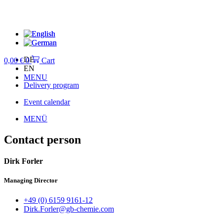
Skip
to
content
DE
0,00
€
0
Cart
EN
MENU
Delivery program
Event calendar
MENÜ
Contact person
Dirk Forler
Managing Director
+49 (0) 6159 9161-12
Dirk.Forler@gb-chemie.com