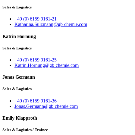
Sales & Logistics
+49 (0) 6159 9161-21
Katharina.Sulzmann@gb-chemie.com
Katrin Hornung
Sales & Logistics
+49 (0) 6159 9161-25
Katrin.Hornung@gb-chemie.com
Jonas Germann
Sales & Logistics
+49 (0) 6159 9161-36
Jonas.Germann@gb-chemie.com
Emily Klapproth
Sales & Logistics / Trainee