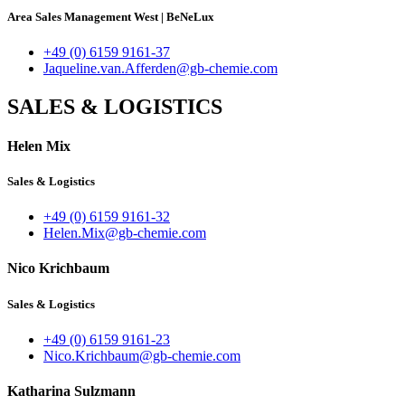
Area Sales Management West
|
BeNeLux
+49 (0) 6159 9161-37
Jaqueline.van.Afferden@gb-chemie.com
SALES & LOGISTICS
Helen Mix
Sales & Logistics
+49 (0) 6159 9161-32
Helen.Mix@gb-chemie.com
Nico Krichbaum
Sales & Logistics
+49 (0) 6159 9161-23
Nico.Krichbaum@gb-chemie.com
Katharina Sulzmann