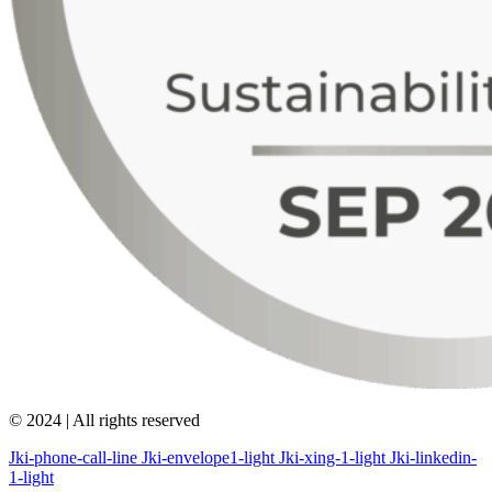
© 2024 | All rights reserved
Jki-phone-call-line
Jki-envelope1-light
Jki-xing-1-light
Jki-linkedin-
1-light