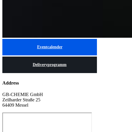
Eventcalender
Deliveryprogramm
Address
GB-CHEMIE GmbH
Zeilharder Straße 25
64409 Messel