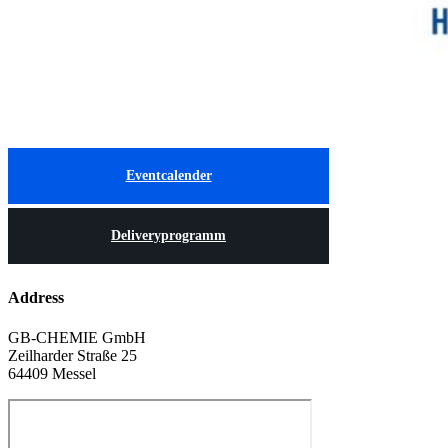
Eventcalender
Deliveryprogramm
Address
GB-CHEMIE GmbH
Zeilharder Straße 25
64409 Messel