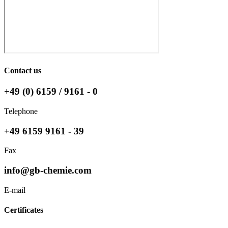
Contact us
+49 (0) 6159 / 9161 - 0
Telephone
+49 6159 9161 - 39
Fax
info@gb-chemie.com
E-mail
Certificates