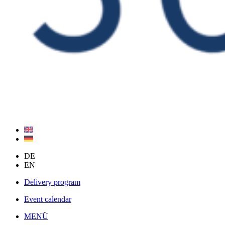
DE
EN
Delivery program
Event calendar
MENÜ