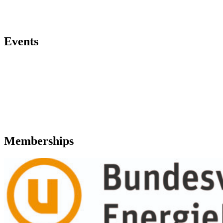
Events
Memberships