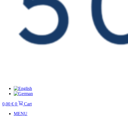
0,00
€
0
Cart
MENU