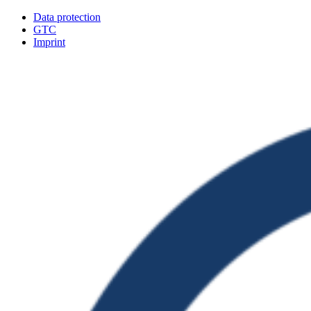
Data protection
GTC
Imprint