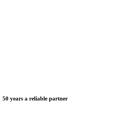
50 years a reliable partner