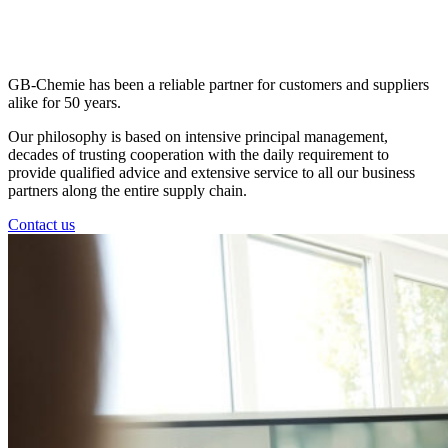
GB-Chemie has been a reliable partner for customers and suppliers
alike for 50 years.
Our philosophy is based on intensive principal management,
decades of trusting cooperation with the daily requirement to
provide qualified advice and extensive service to all our business
partners along the entire supply chain.
Contact us