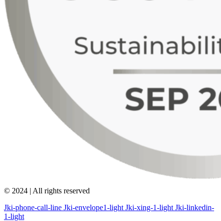
© 2024 | All rights reserved
Jki-phone-call-line
Jki-envelope1-light
Jki-xing-1-light
Jki-linkedin-
1-light