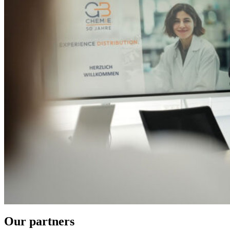
Our partners