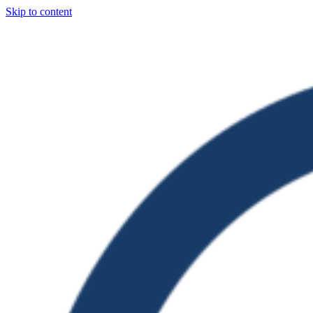
Skip to content