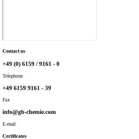
Contact us
+49 (0) 6159 / 9161 - 0
Telephone
+49 6159 9161 - 39
Fax
info@gb-chemie.com
E-mail
Certificates