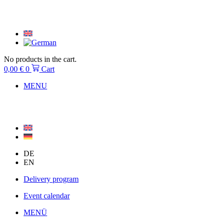
Skip
to
content
No products in the cart.
0,00
€
0
Cart
MENU
DE
EN
Delivery program
Event calendar
MENÜ