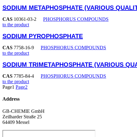
SODIUM METAPHOSPHATE (VARIOUS QUALIT
CAS
10361-03-2
PHOSPHORUS COMPOUNDS
to the product
SODIUM PYROPHOSPHATE
CAS
7758-16-9
PHOSPHORUS COMPOUNDS
to the product
SODIUM TRIMETAPHOSPHATE (VARIOUS QUA
CAS
7785-84-4
PHOSPHORUS COMPOUNDS
to the product
Page
1
Page
2
Address
GB-CHEMIE GmbH
Zeilharder Straße 25
64409 Messel