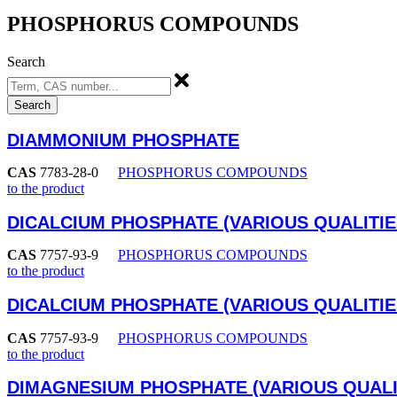
PHOSPHORUS COMPOUNDS
Search
Search
DIAMMONIUM PHOSPHATE
CAS
7783-28-0
PHOSPHORUS COMPOUNDS
to the product
DICALCIUM PHOSPHATE (VARIOUS QUALITIE
CAS
7757-93-9
PHOSPHORUS COMPOUNDS
to the product
DICALCIUM PHOSPHATE (VARIOUS QUALITIE
CAS
7757-93-9
PHOSPHORUS COMPOUNDS
to the product
DIMAGNESIUM PHOSPHATE (VARIOUS QUALI