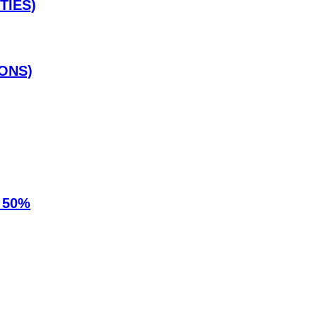
TIES)
ONS)
 50%