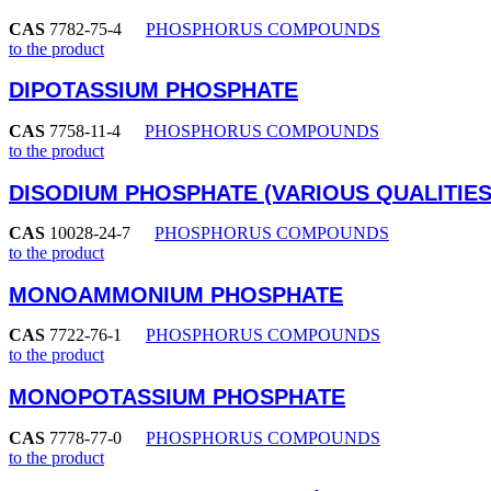
CAS
7782-75-4
PHOSPHORUS COMPOUNDS
to the product
DIPOTASSIUM PHOSPHATE
CAS
7758-11-4
PHOSPHORUS COMPOUNDS
to the product
DISODIUM PHOSPHATE (VARIOUS QUALITIES
CAS
10028-24-7
PHOSPHORUS COMPOUNDS
to the product
MONOAMMONIUM PHOSPHATE
CAS
7722-76-1
PHOSPHORUS COMPOUNDS
to the product
MONOPOTASSIUM PHOSPHATE
CAS
7778-77-0
PHOSPHORUS COMPOUNDS
to the product