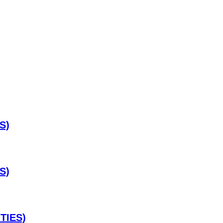
S)
S)
TIES)