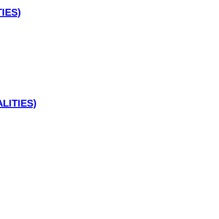
IES)
LITIES)