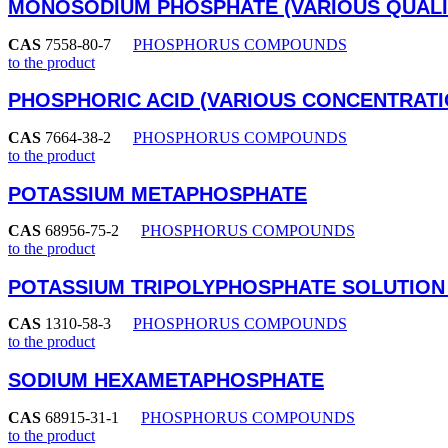
MONOSODIUM PHOSPHATE (VARIOUS QUALI
CAS
7558-80-7
PHOSPHORUS COMPOUNDS
to the product
PHOSPHORIC ACID (VARIOUS CONCENTRATI
CAS
7664-38-2
PHOSPHORUS COMPOUNDS
to the product
POTASSIUM METAPHOSPHATE
CAS
68956-75-2
PHOSPHORUS COMPOUNDS
to the product
POTASSIUM TRIPOLYPHOSPHATE SOLUTION
CAS
1310-58-3
PHOSPHORUS COMPOUNDS
to the product
SODIUM HEXAMETAPHOSPHATE
CAS
68915-31-1
PHOSPHORUS COMPOUNDS
to the product