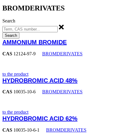
BROMDERIVATES
Search
Search
AMMONIUM BROMIDE
CAS
12124-97-9
BROMDERIVATES
to the product
HYDROBROMIC ACID 48%
CAS
10035-10-6
BROMDERIVATES
to the product
HYDROBROMIC ACID 62%
CAS
10035-10-6-1
BROMDERIVATES