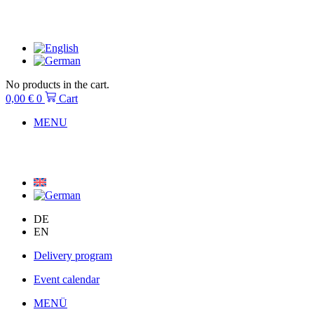
Skip
to
content
No products in the cart.
0,00
€
0
Cart
MENU
DE
EN
Delivery program
Event calendar
MENÜ