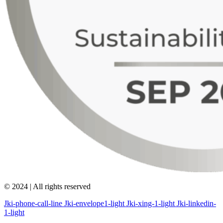
© 2024 | All rights reserved
Jki-phone-call-line
Jki-envelope1-light
Jki-xing-1-light
Jki-linkedin-
1-light