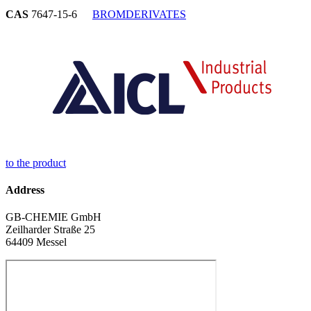
CAS
7647-15-6
BROMDERIVATES
to the product
Address
GB-CHEMIE GmbH
Zeilharder Straße 25
64409 Messel