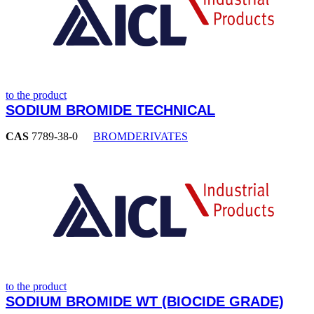
to the product
SODIUM BROMIDE TECHNICAL
CAS
7789-38-0
BROMDERIVATES
to the product
SODIUM BROMIDE WT (BIOCIDE GRADE)