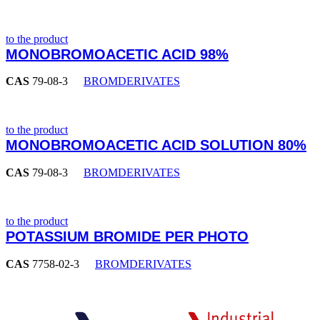
to the product
MONOBROMOACETIC ACID 98%
CAS
79-08-3
BROMDERIVATES
to the product
MONOBROMOACETIC ACID SOLUTION 80%
CAS
79-08-3
BROMDERIVATES
to the product
POTASSIUM BROMIDE PER PHOTO
CAS
7758-02-3
BROMDERIVATES