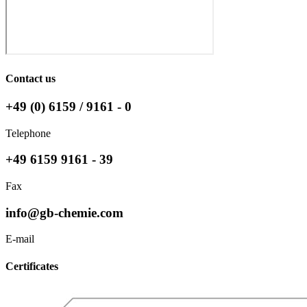
Contact us
+49 (0) 6159 / 9161 - 0
Telephone
+49 6159 9161 - 39
Fax
info@gb-chemie.com
E-mail
Certificates