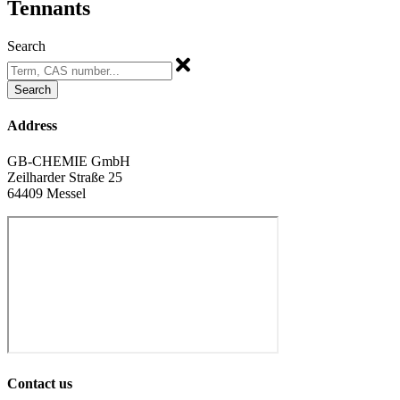
Tennants
Search
Search
Address
GB-CHEMIE GmbH
Zeilharder Straße 25
64409 Messel
Contact us