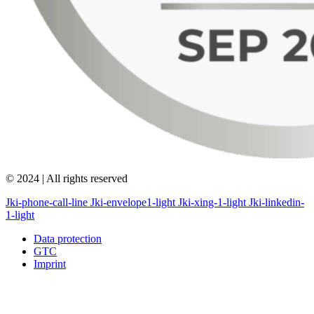
© 2024 | All rights reserved
Jki-phone-call-line
Jki-envelope1-light
Jki-xing-1-light
Jki-linkedin-
1-light
Data protection
GTC
Imprint