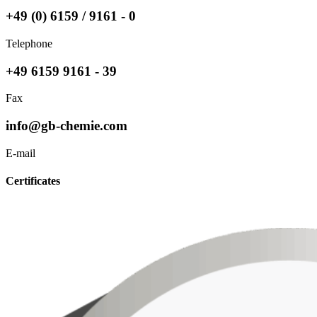
+49 (0) 6159 / 9161 - 0
Telephone
+49 6159 9161 - 39
Fax
info@gb-chemie.com
E-mail
Certificates