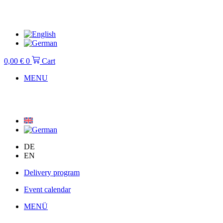
Skip
to
content
0,00
€
0
Cart
MENU
DE
EN
Delivery program
Event calendar
MENÜ