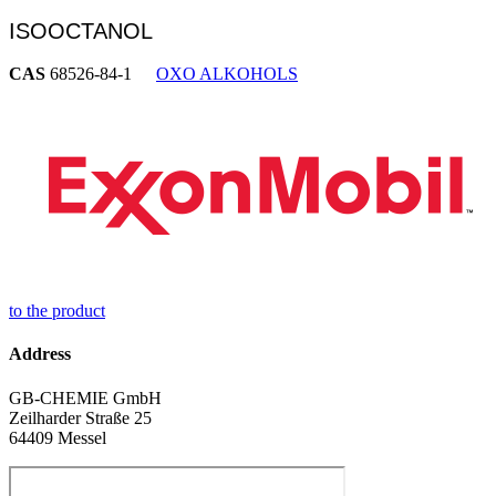
ISOOCTANOL
CAS
68526-84-1
OXO ALKOHOLS
to the product
Address
GB-CHEMIE GmbH
Zeilharder Straße 25
64409 Messel