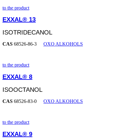
to the product
EXXAL® 13
ISOTRIDECANOL
CAS
68526-86-3
OXO ALKOHOLS
to the product
EXXAL® 8
ISOOCTANOL
CAS
68526-83-0
OXO ALKOHOLS
to the product
EXXAL® 9