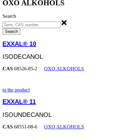
OXO ALKOHOLS
Search
Search
EXXAL® 10
ISODECANOL
CAS
68526-85-2
OXO ALKOHOLS
to the product
EXXAL® 11
ISOUNDECANOL
CAS
68551-08-6
OXO ALKOHOLS