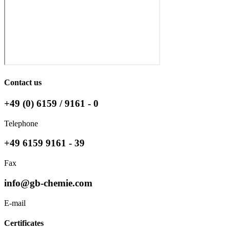
Contact us
+49 (0) 6159 / 9161 - 0
Telephone
+49 6159 9161 - 39
Fax
info@gb-chemie.com
E-mail
Certificates