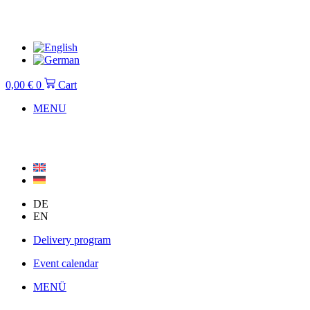
Skip
to
content
0,00
€
0
Cart
MENU
DE
EN
Delivery program
Event calendar
MENÜ