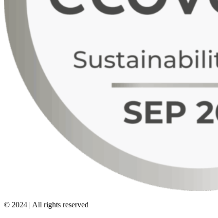
© 2024 | All rights reserved