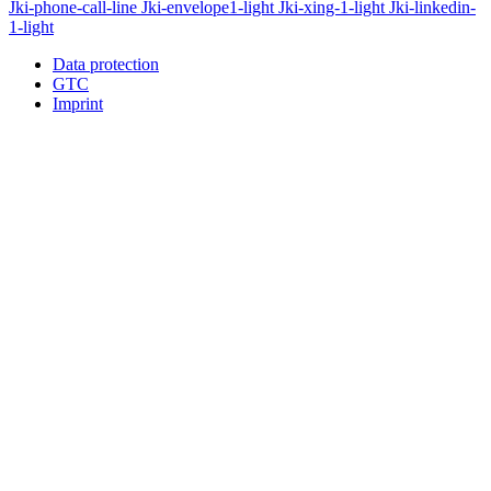
Jki-phone-call-line
Jki-envelope1-light
Jki-xing-1-light
Jki-linkedin-
1-light
Data protection
GTC
Imprint