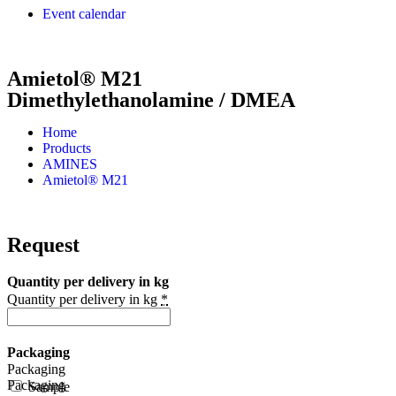
Event calendar
Amietol® M21
Dimethylethanolamine / DMEA
Home
Products
AMINES
Amietol® M21
Request
Quantity per delivery in kg
Quantity per delivery in kg
*
Packaging
Packaging
Packaging
Sample