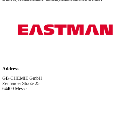
Address
GB-CHEMIE GmbH
Zeilharder Straße 25
64409 Messel