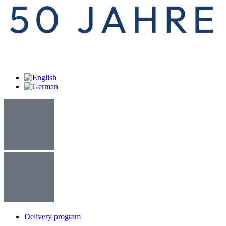
Delivery program