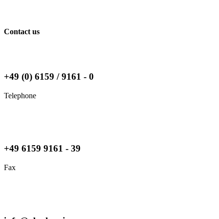
Contact us
+49 (0) 6159 / 9161 - 0
Telephone
+49 6159 9161 - 39
Fax