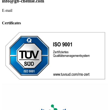
info@gb-chemie.com
E-mail
Certificates