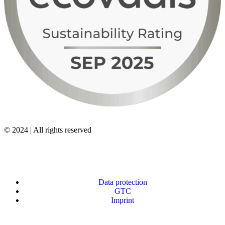
© 2024 | All rights reserved
Data protection
GTC
Imprint