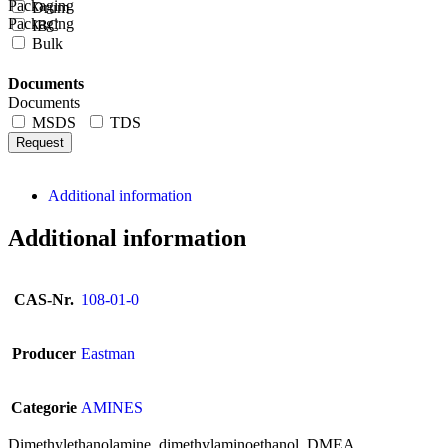
Packaging
Drum
Packaging
IBC
Bulk
Documents
Documents
MSDS
TDS
Request
Additional information
Additional information
CAS-Nr.
108-01-0
Producer
Eastman
Categorie
AMINES
Dimethylethanolamine, dimethylaminoethanol, DMEA