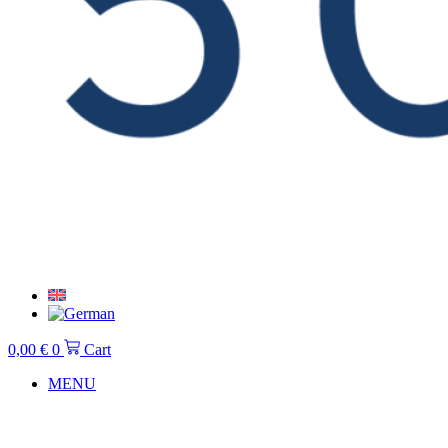
0,00
€
0
Cart
MENU