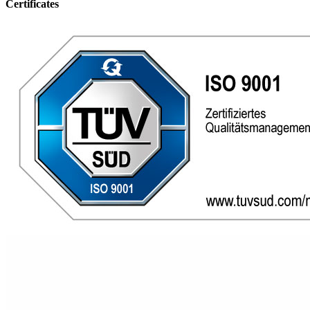
Certificates