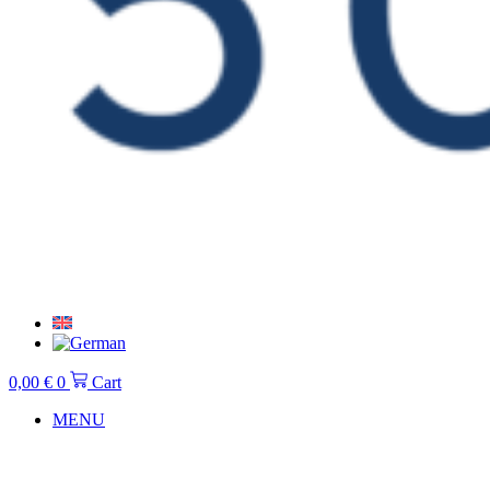
0,00
€
0
Cart
MENU