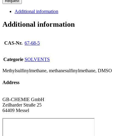
Request
Additional information
Additional information
CAS-Nr.
67-68-5
Categorie
SOLVENTS
Methylsulfinylmethane, methanesulfinylmethane, DMSO
Address
GB-CHEMIE GmbH
Zeilharder Straße 25
64409 Messel