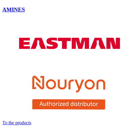
AMINES
To the products