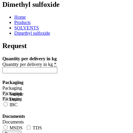
Dimethyl sulfoxide
Home
Products
SOLVENTS
Dimethyl sulfoxide
Request
Quantity per delivery in kg
Quantity per delivery in kg
*
Packaging
Packaging
Packaging
Sample
Packaging
Drum
IBC
Documents
Documents
MSDS
TDS