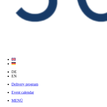
DE
EN
Delivery program
Event calendar
MENÜ