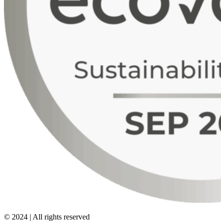
© 2024 | All rights reserved