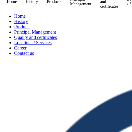
Home
History
Products
and
Management
/ S
certificates
Home
History
Products
Principal Management
Quality and certificates
Locations / Services
Career
Contact us