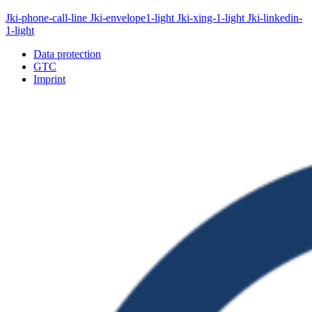
Jki-phone-call-line
Jki-envelope1-light
Jki-xing-1-light
Jki-linkedin-
1-light
Data protection
GTC
Imprint