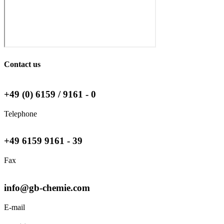
Contact us
+49 (0) 6159 / 9161 - 0
Telephone
+49 6159 9161 - 39
Fax
info@gb-chemie.com
E-mail