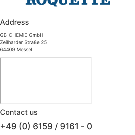
Address
GB-CHEMIE GmbH
Zeilharder Straße 25
64409 Messel
Contact us
+49 (0) 6159 / 9161 - 0