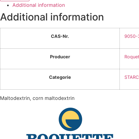
Additional information
Additional information
CAS-Nr.
9050-
Producer
Roquet
Categorie
STARC
Maltodextrin, corn maltodextrin