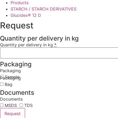
Products
STARCH / STARCH DERIVATIVES
Glucidex® 12 D
Request
Quantity per delivery in kg
Quantity per delivery in kg
*
Packaging
Packaging
Sample
Packaging
Bag
Documents
Documents
MSDS
TDS
Request