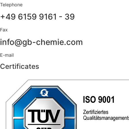
Telephone
+49 6159 9161 - 39
Fax
info@gb-chemie.com
E-mail
Certificates