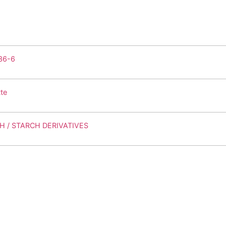
36-6
te
H / STARCH DERIVATIVES