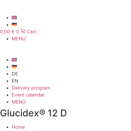
Skip
to
content
0,00
€
0
Cart
MENU
DE
EN
Delivery program
Event calendar
MENÜ
Glucidex® 12 D
Home