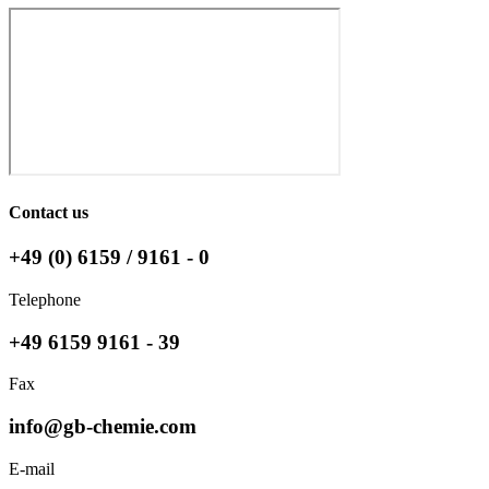
Contact us
+49 (0) 6159 / 9161 - 0
Telephone
+49 6159 9161 - 39
Fax
info@gb-chemie.com
E-mail