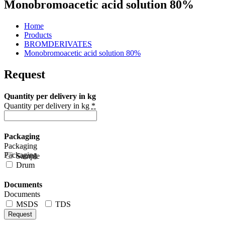
Monobromoacetic acid solution 80%
Home
Products
BROMDERIVATES
Monobromoacetic acid solution 80%
Request
Quantity per delivery in kg
Quantity per delivery in kg
*
Packaging
Packaging
Packaging
Sample
Drum
Documents
Documents
MSDS
TDS
Request