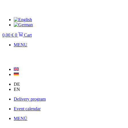
Skip
to
content
0,00
€
0
Cart
MENU
DE
EN
Delivery program
Event calendar
MENÜ