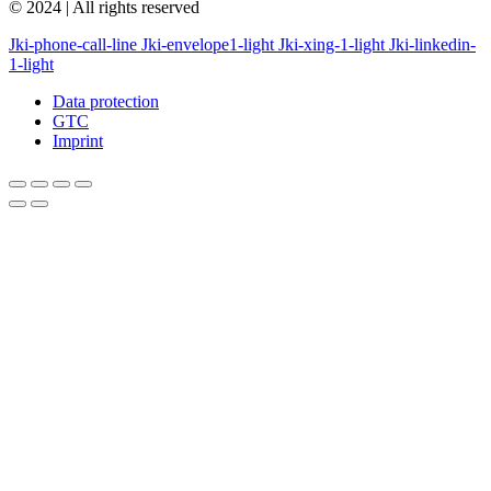
© 2024 | All rights reserved
Jki-phone-call-line
Jki-envelope1-light
Jki-xing-1-light
Jki-linkedin-
1-light
Data protection
GTC
Imprint