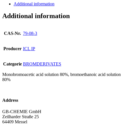
Additional information
Additional information
CAS-Nr.
79-08-3
Producer
ICL IP
Categorie
BROMDERIVATES
Monobromoacetic acid solution 80%, bromoethanoic acid solution
80%
Address
GB-CHEMIE GmbH
Zeilharder Straße 25
64409 Messel