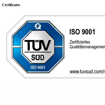
Certificates