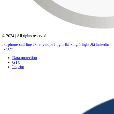
© 2024 | All rights reserved
Jki-phone-call-line
Jki-envelope1-light
Jki-xing-1-light
Jki-linkedin-
1-light
Data protection
GTC
Imprint