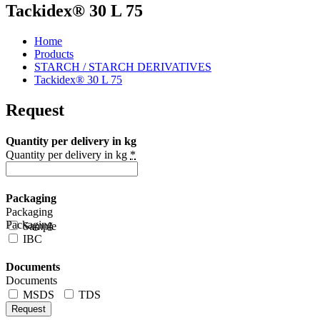
Tackidex® 30 L 75
Home
Products
STARCH / STARCH DERIVATIVES
Tackidex® 30 L 75
Request
Quantity per delivery in kg
Quantity per delivery in kg
*
Packaging
Packaging
Packaging
Sample
IBC
Documents
Documents
MSDS
TDS
Request