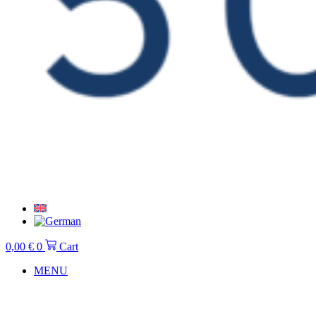
0,00
€
0
Cart
MENU