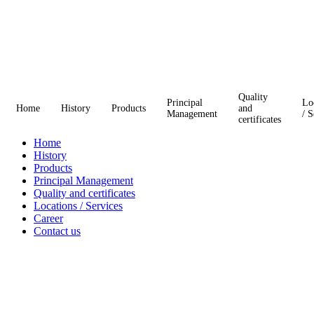
Quality
Principal
Lo
Home
History
Products
and
Management
/ S
certificates
Home
History
Products
Principal Management
Quality and certificates
Locations / Services
Career
Contact us