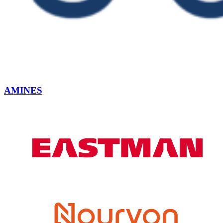
AMINES