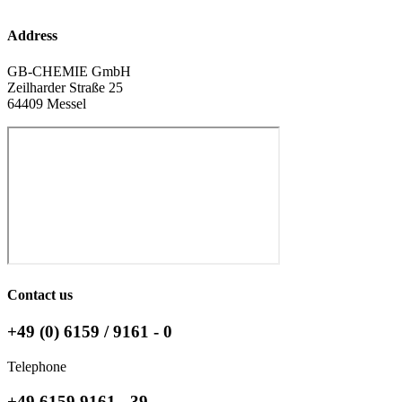
Address
GB-CHEMIE GmbH
Zeilharder Straße 25
64409 Messel
Contact us
+49 (0) 6159 / 9161 - 0
Telephone
+49 6159 9161 - 39