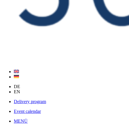
DE
EN
Delivery program
Event calendar
MENÜ