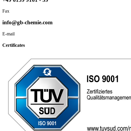
Fax
info@gb-chemie.com
E-mail
Certificates