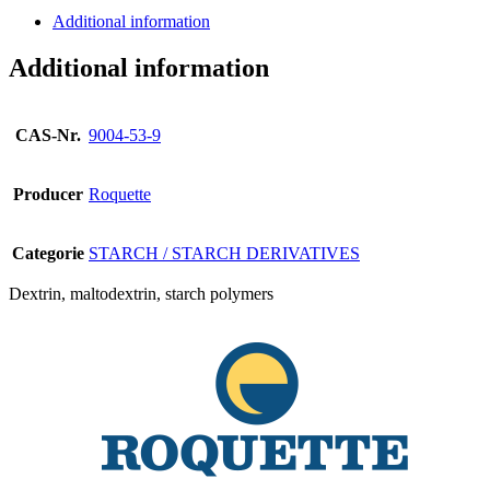
Additional information
Additional information
CAS-Nr.
9004-53-9
Producer
Roquette
Categorie
STARCH / STARCH DERIVATIVES
Dextrin, maltodextrin, starch polymers