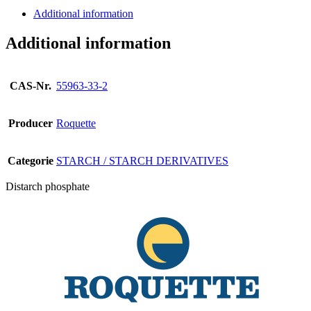
Additional information
Additional information
CAS-Nr.
55963-33-2
Producer
Roquette
Categorie
STARCH / STARCH DERIVATIVES
Distarch phosphate