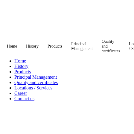
Quality
Principal
Lo
Home
History
Products
and
Management
/ S
certificates
Home
History
Products
Principal Management
Quality and certificates
Locations / Services
Career
Contact us