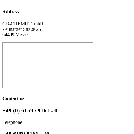
Address
GB-CHEMIE GmbH
Zeilharder Straße 25
64409 Messel
Contact us
+49 (0) 6159 / 9161 - 0
Telephone
+49 6159 9161 - 39