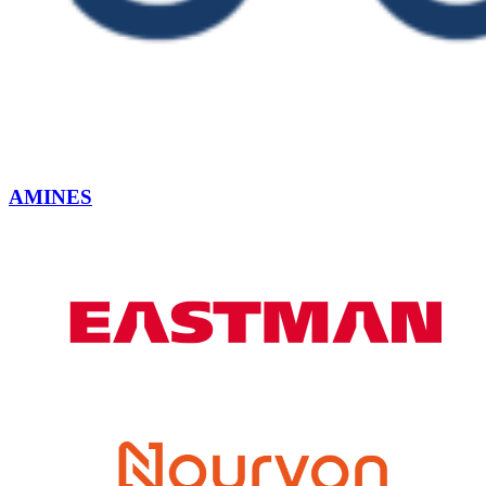
AMINES