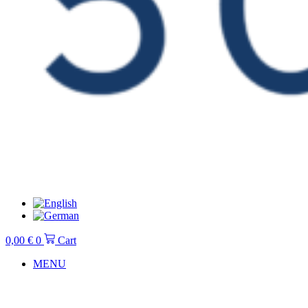
0,00
€
0
Cart
MENU