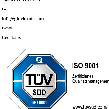
Fax
info@gb-chemie.com
E-mail
Certificates