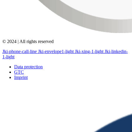
© 2024 | All rights reserved
Jki-phone-call-line
Jki-envelope1-light
Jki-xing-1-light
Jki-linkedin-
1-light
Data protection
GTC
Imprint