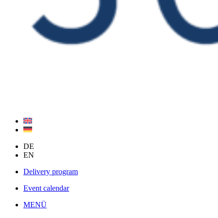
DE
EN
Delivery program
Event calendar
MENÜ