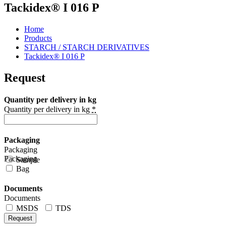
Tackidex® I 016 P
Home
Products
STARCH / STARCH DERIVATIVES
Tackidex® I 016 P
Request
Quantity per delivery in kg
Quantity per delivery in kg
*
Packaging
Packaging
Packaging
Sample
Bag
Documents
Documents
MSDS
TDS
Request