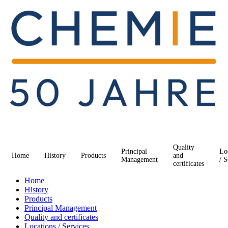
Quality
Principal
Lo
Home
History
Products
and
Management
/ S
certificates
Home
History
Products
Principal Management
Quality and certificates
Locations / Services