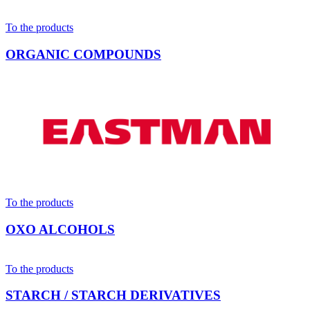
To the products
ORGANIC COMPOUNDS
To the products
OXO ALCOHOLS
To the products
STARCH / STARCH DERIVATIVES