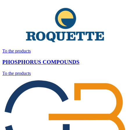
To the products
PHOSPHORUS COMPOUNDS
To the products