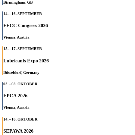
Birmingham, GB
14. - 16. SEPTEMBER
FECC Congress 2026
Vienna, Austria
15. - 17. SEPTEMBER
Lubricants Expo 2026
Düsseldorf, Germany
05. - 08. OKTOBER
EPCA 2026
Vienna, Austria
14. - 16. OKTOBER
SEPAWA 2026