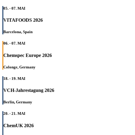
05. - 07. MAI
VITAFOODS 2026
Barcelona, Spain
06. - 07. MAI
Chemspec Europe 2026
Colonge, Germany
18. - 19. MAI
VCH-Jahrestagung 2026
Berlin, Germany
20. - 21. MAI
ChemUK 2026