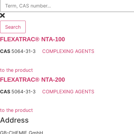
Search
FLEXATRAC® NTA-100
CAS
5064-31-3
COMPLEXING AGENTS
to the product
FLEXATRAC® NTA-200
CAS
5064-31-3
COMPLEXING AGENTS
to the product
Address
GB-CHEMIE GmbH