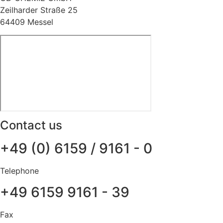
Zeilharder Straße 25
64409 Messel
Contact us
+49 (0) 6159 / 9161 - 0
Telephone
+49 6159 9161 - 39
Fax