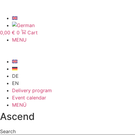
Skip
to
content
0,00
€
0
Cart
MENU
DE
EN
Delivery program
Event calendar
MENÜ
Ascend
Search