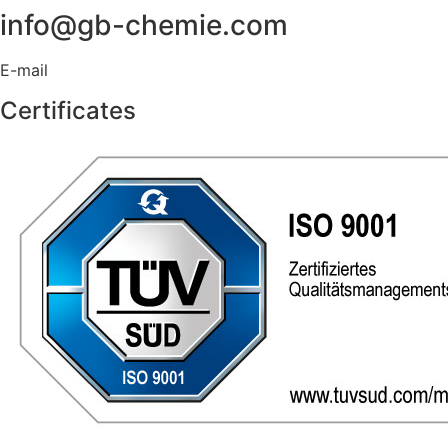
info@gb-chemie.com
E-mail
Certificates